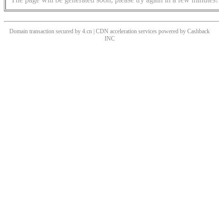
Domain transaction secured by 4.cn | CDN acceleration services powered by
Cashback
INC