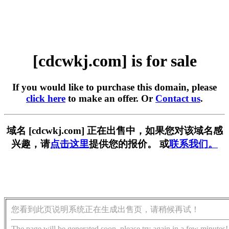
[cdcwkj.com] is for sale
If you would like to purchase this domain, please
click here
to make an offer. Or
Contact us
.
域名 [cdcwkj.com] 正在出售中，如果您对该域名感
兴趣，请
点击这里
提供您的报价。 或
联系我们。
您看到此页说明系统正在生成出售页，请稍候再试！
The page will be generated soon, please try again in a few minutes!